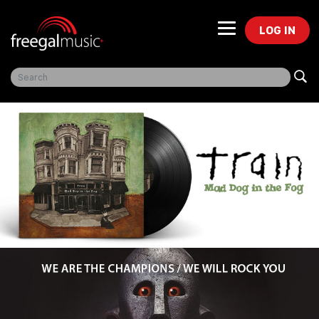
LOG IN
Freegal Music