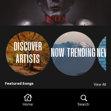
DISCOVER
NOW TRENDING
NEW 
ARTISTS
Browse
Featured Songs
View All
Home
Search